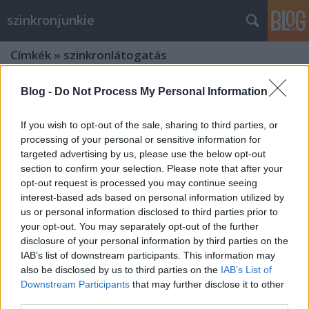
szinkronjunkie
Címkék
»
szinkronlátogatás
Blog -
Do Not Process My Personal Information
If you wish to opt-out of the sale, sharing to third parties, or
processing of your personal or sensitive information for
targeted advertising by us, please use the below opt-out
section to confirm your selection. Please note that after your
opt-out request is processed you may continue seeing
interest-based ads based on personal information utilized by
us or personal information disclosed to third parties prior to
your opt-out. You may separately opt-out of the further
disclosure of your personal information by third parties on the
IAB’s list of downstream participants. This information may
also be disclosed by us to third parties on the
IAB’s List of
Így készült a Logan - Farkas magyar
Downstream Participants
that may further disclose it to other
third parties.
változata (interjú Dóczi Orsolyával és