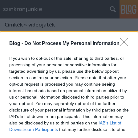
szinkronjunkie
Címkék
»
videojáték
Blog -
Do Not Process My Personal Information
If you wish to opt-out of the sale, sharing to third parties, or
processing of your personal or sensitive information for
targeted advertising by us, please use the below opt-out
section to confirm your selection. Please note that after your
opt-out request is processed you may continue seeing
interest-based ads based on personal information utilized by
us or personal information disclosed to third parties prior to
your opt-out. You may separately opt-out of the further
disclosure of your personal information by third parties on the
IAB’s list of downstream participants. This information may
also be disclosed by us to third parties on the
IAB’s List of
Interjú a Witcher 3 készítőivel -
Downstream Participants
that may further disclose it to other
avagy hogyan készül egy videojáték
third parties.