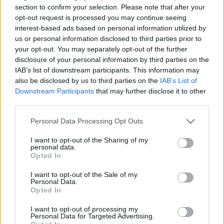
Gate 3 Szinkron- és Casting
section to confirm your selection. Please note that after your
opt-out request is processed you may continue seeing
Igazgatójával
interest-based ads based on personal information utilized by
us or personal information disclosed to third parties prior to
merlinicus
•
2024. augusztus 12.
0
your opt-out. You may separately opt-out of the further
disclosure of your personal information by third parties on the
2023. augusztus 3-án a játékvilágot minden idők
IAB’s list of downstream participants. This information may
egyik legelismertebb szerepjátékának, a Baldur's
also be disclosed by us to third parties on the
IAB’s List of
Gate 3 megjelenése örvendeztette meg. A Dungeons
Downstream Participants
that may further disclose it to other
and Dragons szerepjáték varázslatos fantasy
third parties.
világában játszódó, magával ragadó videójátékos
Please note that this website/app uses one or more Google
történet már több mint 10 millió kalandozót
Personal Data Processing Opt Outs
services and may gather and store information including but
varázsolt el az…
not limited to your visit or usage behaviour. You may click to
I want to opt-out of the Sharing of my
personal data.
grant or deny consent to Google and its third-party tags to
Opted In
use your data for below specified purposes in below Google
consent section.
I want to opt-out of the Sale of my
Personal Data.
Opted In
I want to opt-out of processing my
Personal Data for Targeted Advertising.