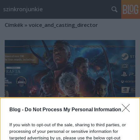
szinkronjunkie
Címkék
»
voice_and_casting_director
Blog -
Do Not Process My Personal Information
If you wish to opt-out of the sale, sharing to third parties, or
processing of your personal or sensitive information for
Interjú Pallai Tamással a Baldur's
targeted advertising by us, please use the below opt-out