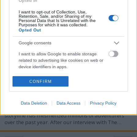
Opted In
I want to opt-out of Collection, Use,
Retention, Sale, and/or Sharing of my
Personal Data that Is Unrelated with the
Purposes for which it was collected.
Opted Out
Google consents
Interview with Tom Pallai - Voice and
I want to allow Google to enable storage
related to advertising like cookies on web or
Casting Director of Baldur's Gate 3
device identifiers in apps.
merlinicus
•
2024. augusztus 05.
0
I want to allow my user data to be sent to
CONFIRM
Google for online advertising purposes.
On August 3, 2023, the gaming realm was graced
with the release of one of the most acclaimed RPGs
I want to allow Google to send me
of all time—Baldur's Gate 3. Set in the enchanting
Data Deletion
Data Access
Privacy Policy
personalized advertising.
world of Dungeons and Dragons, its captivating
storyline has mesmerized millions of adventurers
I want to allow Google to enable storage
over the past year. After our interview with The…
related to analytics like cookies on web or
device identifiers in apps.